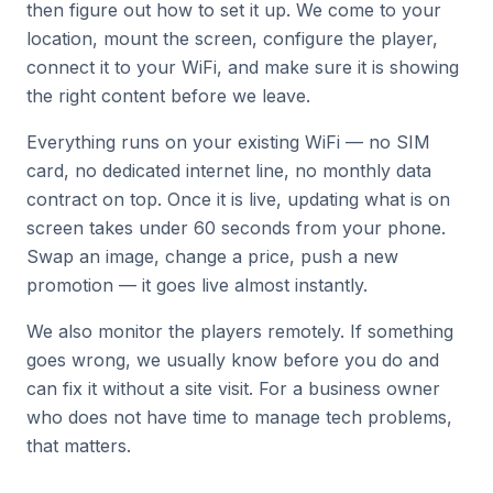
then figure out how to set it up. We come to your
location, mount the screen, configure the player,
connect it to your WiFi, and make sure it is showing
the right content before we leave.
Everything runs on your existing WiFi — no SIM
card, no dedicated internet line, no monthly data
contract on top. Once it is live, updating what is on
screen takes under 60 seconds from your phone.
Swap an image, change a price, push a new
promotion — it goes live almost instantly.
We also monitor the players remotely. If something
goes wrong, we usually know before you do and
can fix it without a site visit. For a business owner
who does not have time to manage tech problems,
that matters.