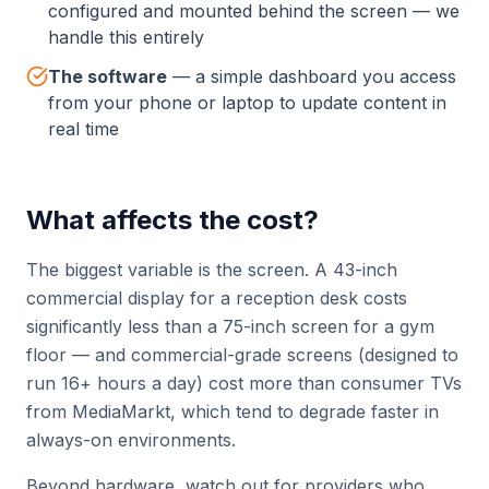
configured and mounted behind the screen — we
handle this entirely
The software
—
a simple dashboard you access
from your phone or laptop to update content in
real time
What affects the cost?
The biggest variable is the screen. A 43-inch
commercial display for a reception desk costs
significantly less than a 75-inch screen for a gym
floor — and commercial-grade screens (designed to
run 16+ hours a day) cost more than consumer TVs
from MediaMarkt, which tend to degrade faster in
always-on environments.
Beyond hardware, watch out for providers who