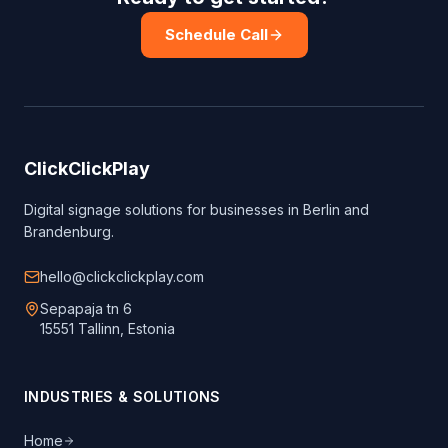
Schedule Call
ClickClickPlay
Digital signage solutions for businesses in Berlin and
Brandenburg.
hello@clickclickplay.com
Sepapaja tn 6
15551 Tallinn, Estonia
INDUSTRIES & SOLUTIONS
Home