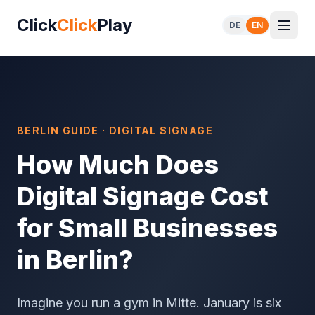
Click
Click
Play
DE
EN
BERLIN GUIDE · DIGITAL SIGNAGE
How Much Does
Digital Signage Cost
for Small Businesses
in Berlin?
Imagine you run a gym in Mitte. January is six