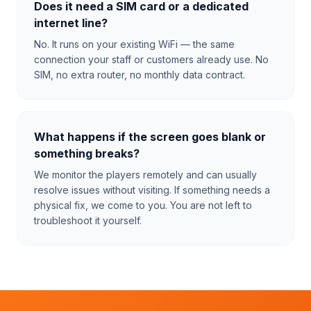
Does it need a SIM card or a dedicated
internet line?
No. It runs on your existing WiFi — the same
connection your staff or customers already use. No
SIM, no extra router, no monthly data contract.
What happens if the screen goes blank or
something breaks?
We monitor the players remotely and can usually
resolve issues without visiting. If something needs a
physical fix, we come to you. You are not left to
troubleshoot it yourself.