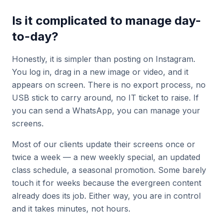
Is it complicated to manage day-
to-day?
Honestly, it is simpler than posting on Instagram.
You log in, drag in a new image or video, and it
appears on screen. There is no export process, no
USB stick to carry around, no IT ticket to raise. If
you can send a WhatsApp, you can manage your
screens.
Most of our clients update their screens once or
twice a week — a new weekly special, an updated
class schedule, a seasonal promotion. Some barely
touch it for weeks because the evergreen content
already does its job. Either way, you are in control
and it takes minutes, not hours.