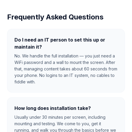
Frequently Asked Questions
Do I need an IT person to set this up or
maintain it?
No. We handle the full installation — you just need a
WiFi password and a wall to mount the screen. After
that, managing content takes about 60 seconds from
your phone. No logins to an IT system, no cables to
fiddle with.
How long does installation take?
Usually under 30 minutes per screen, including
mounting and testing. We come to you, get it
running, and walk you through the basics before we