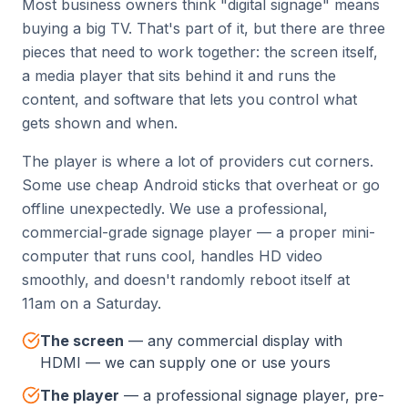
Most business owners think "digital signage" means
buying a big TV. That's part of it, but there are three
pieces that need to work together: the screen itself,
a media player that sits behind it and runs the
content, and software that lets you control what
gets shown and when.
The player is where a lot of providers cut corners.
Some use cheap Android sticks that overheat or go
offline unexpectedly. We use a professional,
commercial-grade signage player — a proper mini-
computer that runs cool, handles HD video
smoothly, and doesn't randomly reboot itself at
11am on a Saturday.
The screen
—
any commercial display with
HDMI — we can supply one or use yours
The player
—
a professional signage player, pre-