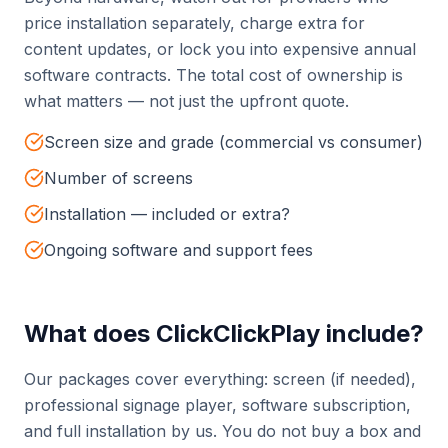
price installation separately, charge extra for
content updates, or lock you into expensive annual
software contracts. The total cost of ownership is
what matters — not just the upfront quote.
Screen size and grade (commercial vs consumer)
Number of screens
Installation — included or extra?
Ongoing software and support fees
What does ClickClickPlay include?
Our packages cover everything: screen (if needed),
professional signage player, software subscription,
and full installation by us. You do not buy a box and