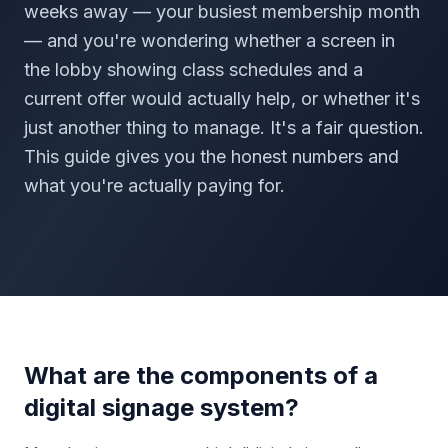
weeks away — your busiest membership month
— and you're wondering whether a screen in
the lobby showing class schedules and a
current offer would actually help, or whether it's
just another thing to manage. It's a fair question.
This guide gives you the honest numbers and
what you're actually paying for.
What are the components of a
digital signage system?