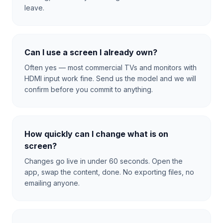
leave.
Can I use a screen I already own?
Often yes — most commercial TVs and monitors with
HDMI input work fine. Send us the model and we will
confirm before you commit to anything.
How quickly can I change what is on
screen?
Changes go live in under 60 seconds. Open the
app, swap the content, done. No exporting files, no
emailing anyone.