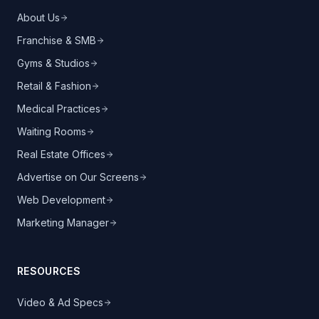
About Us
Franchise & SMB
Gyms & Studios
Retail & Fashion
Medical Practices
Waiting Rooms
Real Estate Offices
Advertise on Our Screens
Web Development
Marketing Manager
RESOURCES
Video & Ad Specs