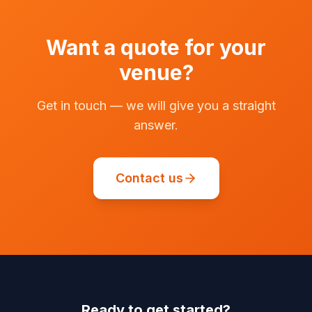
Want a quote for your
venue?
Get in touch — we will give you a straight
answer.
Contact us
Ready to get started?