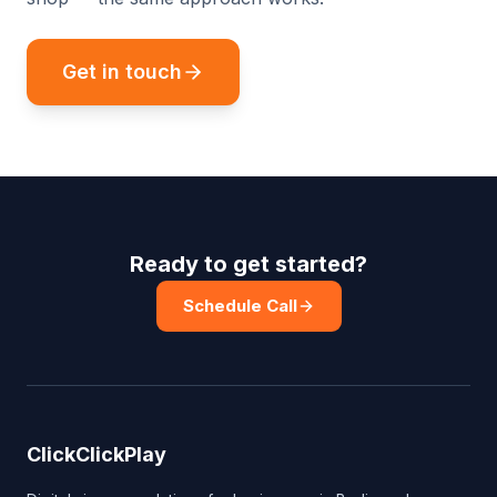
Get in touch
Ready to get started?
Schedule Call
ClickClickPlay