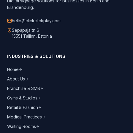
Digital signage solutions for businesses in Berlin and
Brandenburg.
hello@clickclickplay.com
Sepapaja tn 6
15551 Tallinn, Estonia
INDUSTRIES & SOLUTIONS
Home
About Us
Franchise & SMB
Gyms & Studios
Retail & Fashion
Medical Practices
Waiting Rooms