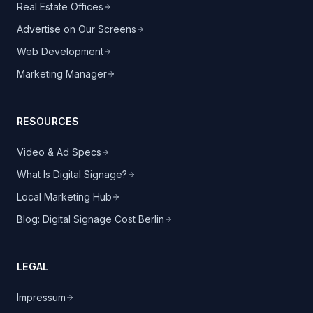
Real Estate Offices
Advertise on Our Screens
Web Development
Marketing Manager
RESOURCES
Video & Ad Specs
What Is Digital Signage?
Local Marketing Hub
Blog: Digital Signage Cost Berlin
LEGAL
Impressum