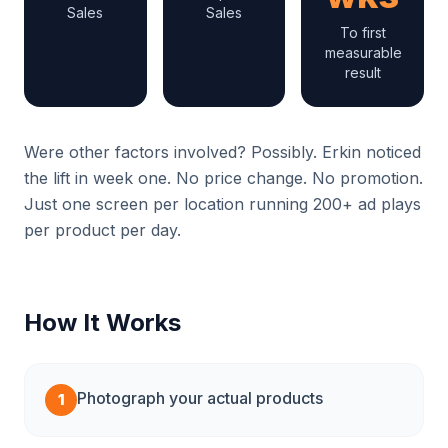
Sales
Sales
To first
measurable
result
Were other factors involved? Possibly. Erkin noticed
the lift in week one. No price change. No promotion.
Just one screen per location running 200+ ad plays
per product per day.
How It Works
Photograph your actual products
1