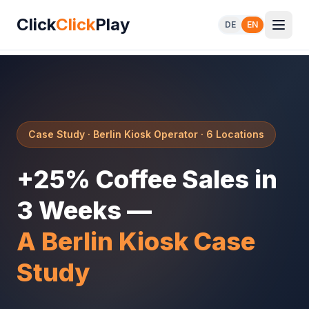
Click
Click
Play
DE
EN
Case Study · Berlin Kiosk Operator · 6 Locations
+25% Coffee Sales in
3 Weeks —
A Berlin Kiosk Case
Study