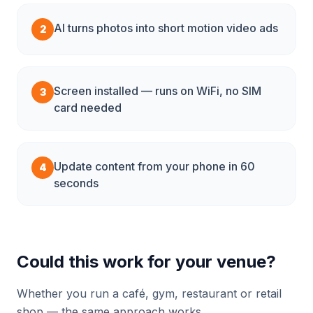
AI turns photos into short motion video ads
2
Screen installed — runs on WiFi, no SIM
3
card needed
Update content from your phone in 60
4
seconds
Could this work for your venue?
Whether you run a café, gym, restaurant or retail
shop — the same approach works.