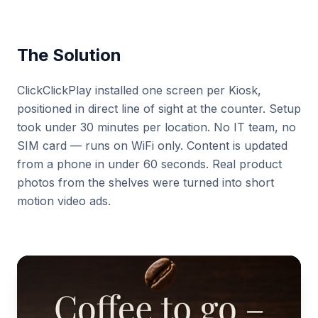
The Solution
ClickClickPlay installed one screen per Kiosk,
positioned in direct line of sight at the counter. Setup
took under 30 minutes per location. No IT team, no
SIM card — runs on WiFi only. Content is updated
from a phone in under 60 seconds. Real product
photos from the shelves were turned into short
motion video ads.