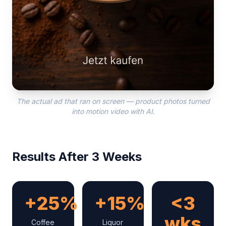
The actual ad that ran on screen — product photos turned
into motion video with AI.
Results After 3 Weeks
+25%
+15%
<3
wks
Coffee
Liquor