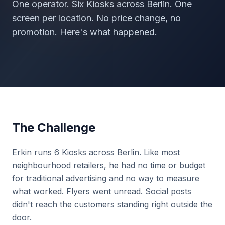
One operator. Six Kiosks across Berlin. One
screen per location. No price change, no
promotion. Here's what happened.
The Challenge
Erkin runs 6 Kiosks across Berlin. Like most
neighbourhood retailers, he had no time or budget
for traditional advertising and no way to measure
what worked. Flyers went unread. Social posts
didn't reach the customers standing right outside the
door.